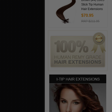
Brown (#4) 100S
Stick Tip Human
Hair Extensions
$70.95
RRP $211.95