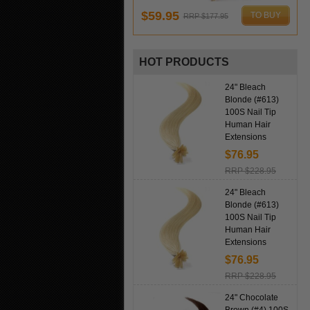
$59.95
TO BUY
RRP $177.95
HOT PRODUCTS
24" Bleach
Blonde (#613)
100S Nail Tip
Human Hair
Extensions
$76.95
RRP $228.95
24" Bleach
Blonde (#613)
100S Nail Tip
Human Hair
Extensions
$76.95
RRP $228.95
24" Chocolate