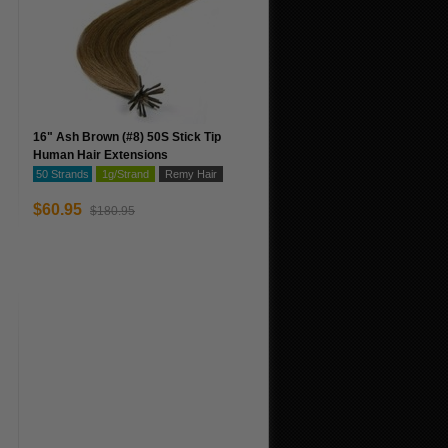
16" Ash Brown (#8) 50S Stick Tip
Human Hair Extensions
50 Strands
1g/Strand
Remy Hair
$60.95
$180.95