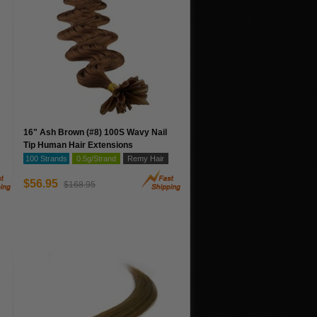
16" Ash Brown (#8) 100S Wavy Nail
Tip Human Hair Extensions
100 Strands
0.5g/Strand
Remy Hair
$56.95
$168.95