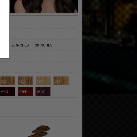
HES
26 INCHES
28 INCHES
#12
#16
#24
#27
#99J
#RED
#BUG