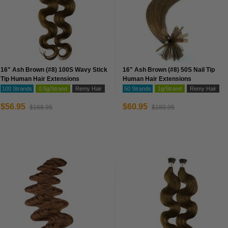
16" Ash Brown (#8) 100S Wavy Stick
16" Ash Brown (#8) 50S Nail Tip
Tip Human Hair Extensions
Human Hair Extensions
100 Strands
0.5g/Strand
Remy Hair
50 Strands
1g/Strand
Remy Hair
$56.95
$60.95
$168.95
$180.95