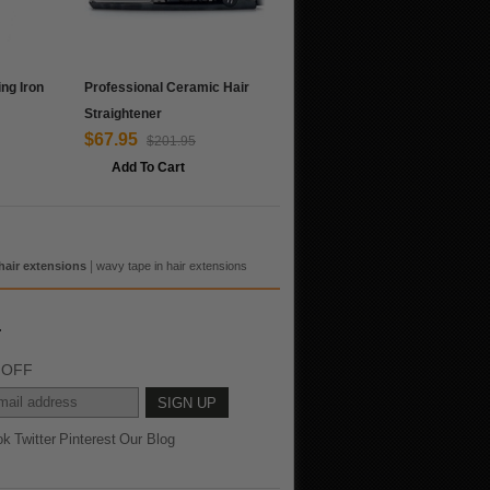
ing Iron
Professional Ceramic Hair
Straightener
$67.95
$201.95
Add To Cart
|
hair extensions
wavy tape in hair extensions
r
% OFF
ok
Twitter
Pinterest
Our Blog