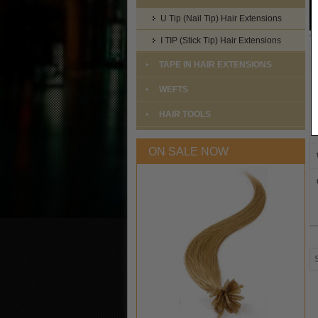
U Tip (Nail Tip) Hair Extensions
I TIP (Stick Tip) Hair Extensions
TAPE IN HAIR EXTENSIONS
WEFTS
HAIR TOOLS
ON SALE NOW