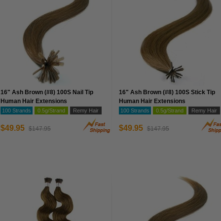
16" Ash Brown (#8) 100S Nail Tip
16" Ash Brown (#8) 100S Stick Tip
Human Hair Extensions
Human Hair Extensions
100 Strands
0.5g/Strand
Remy Hair
100 Strands
0.5g/Strand
Remy Hair
$49.95
$49.95
$147.95
$147.95