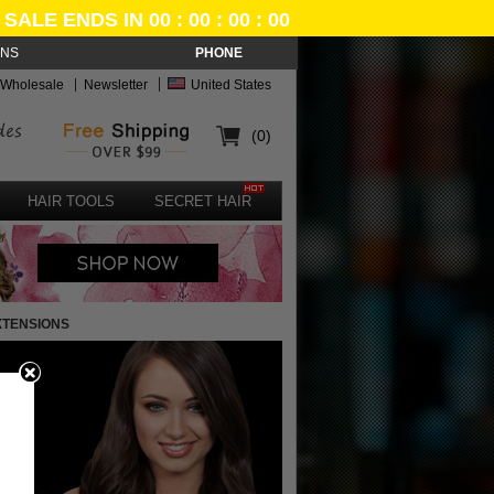
SALE ENDS IN 00 : 00 : 00 : 00
ONS
PHONE
Wholesale
Newsletter
United States
(0)
HAIR TOOLS
SECRET HAIR
XTENSIONS
e
n