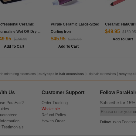
rofessional Ceramic
Purple Ceramic Large-Sized
Ceramic Flat/Curl
$49.95
urmaline Wet OR Dry ...
Curling Iron
$150.95
49.95
$45.95
$150.95
$138.95
Add To Cart
Add To Cart
Add To Cart
|
|
|
de micro ring extensions
curly tape in hair extensions
u tip hair extensions
remy tape 
ith Us
Customer Support
Follow ParaHai
Subscribe for 15
se ParaHair?
Order Tracking
uides
Wholesale
Guaranteed
Refund Policy
Information
How to Order
Facebo
Follow us on
 Testimonials