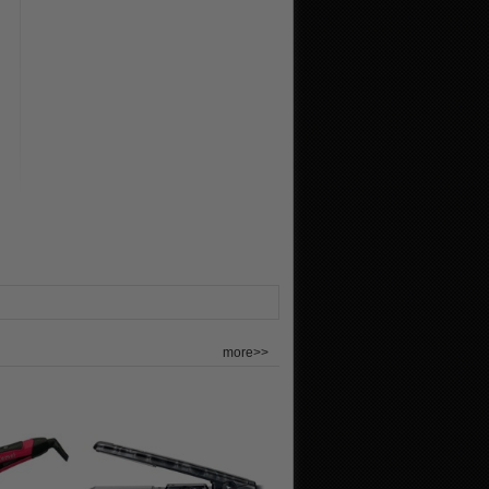
more>>