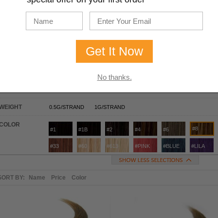
U-TIP / NAIL-TIP
I-TIP / STICK-TIP
YOUR CHOICE
16 INCHES
ASH BROWN
TYPE
U TIP
I TIP
LENGTH
16 INCHES
18 INCHES
20 INCHES
22 INCHES
24 INC
No thanks.
TEXTURE
STRAIGHT
WAVY
WEIGHT
0.5G/STRAND
1G/STRAND
COLOR
#8
#1
#1B
#2
#4
#6
#33
#60
#613
#PINK
#BLUE
#LILA
SORT BY:
Name
Price
Color