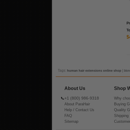
P
To
$
Tags:
|
human hair extensions online shop
blon
About Us
Shop W
+1 (800) 986-9318
Why choo
About ParaHair
Buying G
Help / Contact Us
Quality 
FAQ
Shipping 
Sitemap
Customer