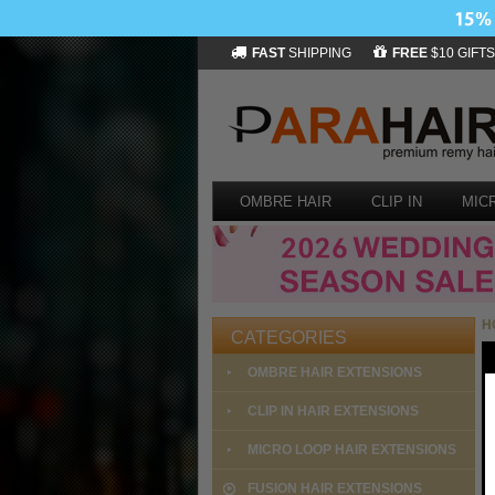
FAST
SHIPPING
FREE
$10 GIFTS
OMBRE HAIR
CLIP IN
MIC
H
CATEGORIES
OMBRE HAIR EXTENSIONS
CLIP IN HAIR EXTENSIONS
MICRO LOOP HAIR EXTENSIONS
FUSION HAIR EXTENSIONS