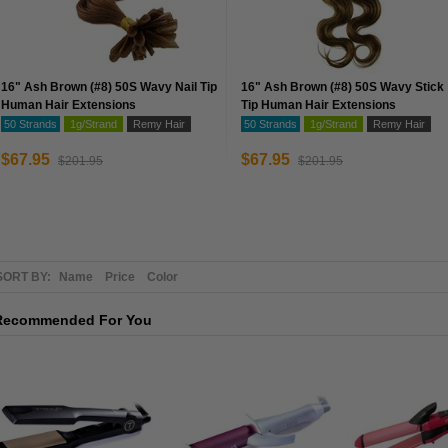
16" Ash Brown (#8) 50S Wavy Nail Tip
16" Ash Brown (#8) 50S Wavy Stick
Human Hair Extensions
Tip Human Hair Extensions
50 Strands
1g/Strand
Remy Hair
50 Strands
1g/Strand
Remy Hair
$67.95
$67.95
$201.95
$201.95
SORT BY:
Name
Price
Color
Recommended For You