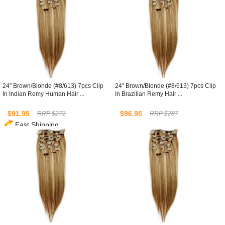
24" Brown/Blonde (#8/613) 7pcs Clip
24" Brown/Blonde (#8/613) 7pcs Clip
In Indian Remy Human Hair ...
In Brazilian Remy Hair ...
$91.95
$96.95
RRP $272
RRP $287
Fast Shipping