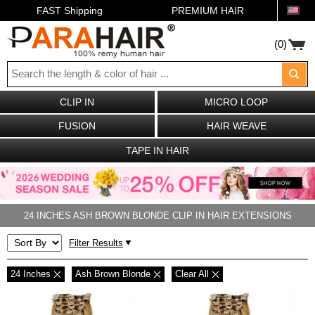
FAST Shipping
PREMIUM HAIR
(0)
CLIP IN
MICRO LOOP
FUSION
HAIR WEAVE
TAPE IN HAIR
24 INCHES ASH BROWN BLONDE CLIP IN HAIR EXTENSIONS
Filter Results
24 Inches
Ash Brown Blonde
Clear All