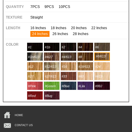
QUANTITY
7PCS
9PCS
10PCS
TEXTURE
Straight
LENGTH
16 Inches
18 Inches
20 Inches
22 Inches
24 Inches
26 Inches
28 Inches
COLOR
#1
#1b
#2
#4
#6
#8/613
#1b/613
#4/27
#4/613
#8
#12
#12/613
#16
#18/613
#24
#27
#27/613
#33
#60
#613
#Pink
#Green
#Blue
#Lila
#99J
#Red
#Bug
HOME
CONTACT US