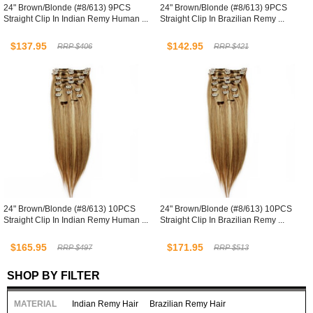
24" Brown/Blonde (#8/613) 9PCS
24" Brown/Blonde (#8/613) 9PCS
Straight Clip In Indian Remy Human ...
Straight Clip In Brazilian Remy ...
$137.95
$142.95
RRP $406
RRP $421
24" Brown/Blonde (#8/613) 10PCS
24" Brown/Blonde (#8/613) 10PCS
Straight Clip In Indian Remy Human ...
Straight Clip In Brazilian Remy ...
$165.95
$171.95
RRP $497
RRP $513
SHOP BY FILTER
MATERIAL
Indian Remy Hair
Brazilian Remy Hair