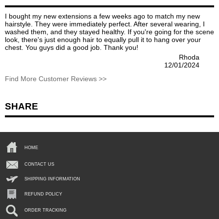
I bought my new extensions a few weeks ago to match my new
hairstyle. They were immediately perfect. After several wearing, I
washed them, and they stayed healthy. If you're going for the scene
look, there's just enough hair to equally pull it to hang over your
chest. You guys did a good job. Thank you!
Rhoda
12/01/2024
Find More Customer Reviews >>
SHARE
HOME
CONTACT US
SHIPPING INFORMATION
REFUND POLICY
ORDER TRACKING