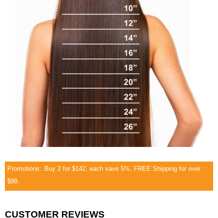
Promotions:
Buy 2 for $142, each save 5%, FREE Shipping for over
$99.
CUSTOMER REVIEWS