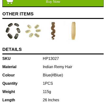
Buy Now
OTHER ITEMS
DETAILS
SKU
HP13027
Material
Indian Remy Hair
Colour
Blue(#Blue)
Quantity
1PCS
Weight
115g
Length
26 Inches