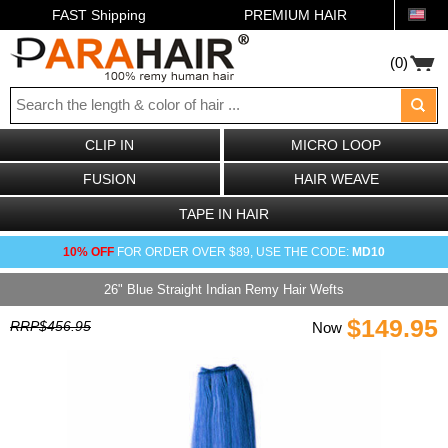
FAST Shipping
PREMIUM HAIR
(0)
CLIP IN
MICRO LOOP
FUSION
HAIR WEAVE
TAPE IN HAIR
10% OFF
FOR ORDER OVER $89, USE THE CODE:
MD10
26" Blue Straight Indian Remy Hair Wefts
$149.95
RRP$456.95
Now