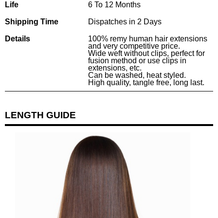
Life
6 To 12 Months
Shipping Time
Dispatches in 2 Days
Details
100% remy human hair extensions
and very competitive price.
Wide weft without clips, perfect for
fusion method or use clips in
extensions, etc.
Can be washed, heat styled.
High quality, tangle free, long last.
LENGTH GUIDE