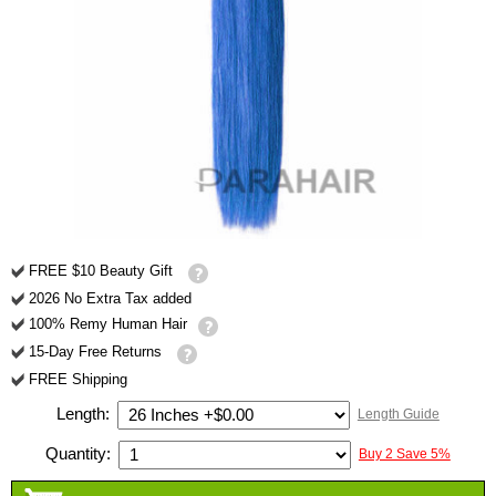
FREE $10 Beauty Gift
2026 No Extra Tax added
100% Remy Human Hair
15-Day Free Returns
FREE Shipping
Length:
Length Guide
Quantity:
Buy 2 Save 5%